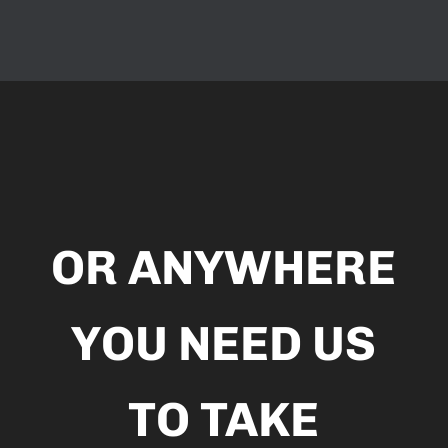
Video
Player
OR ANYWHERE
YOU NEED US
TO TAKE