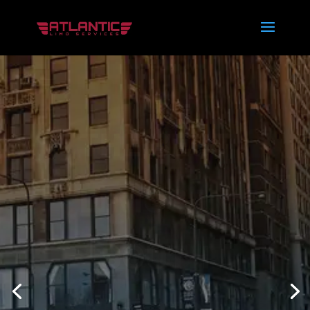
THE BEST
LIMO
SERVICES IN
SOUTH