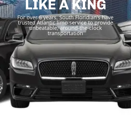
LIKE A KING
For over 6 years, South Floridian’s have
trusted Atlantic limo service to provide
unbeatable, around-the-clock
transportation