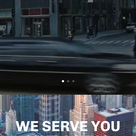
FLORIDA
Atlantic
Limo
Services
WE SERVE YOU