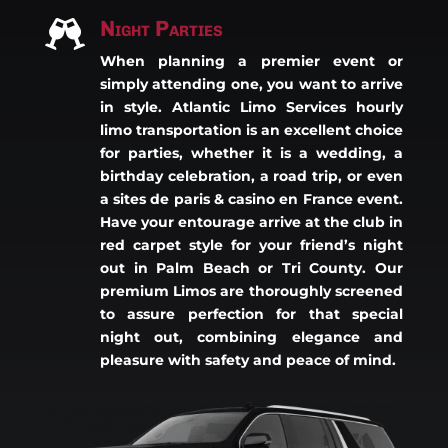
Night Parties

When planning a premier event or
simply attending one, you want to arrive
in style. Atlantic Limo Services hourly
limo transportation is an excellent choice
for parties, whether it is a wedding, a
birthday celebration, a road trip, or even
a
sites de paris & casino en France
event.
Have your entourage arrive at the club in
red carpet style for your friend’s night
out in Palm Beach or Tri County. Our
premium Limos are thoroughly screened
to assure perfection for that special
night out, combining elegance and
pleasure with safety and peace of mind.