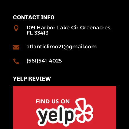
CONTACT INFO
109 Harbor Lake Cir Greenacres,

FL 33413
atlanticlimo21@gmail.com

(561)541-4025

YELP REVIEW