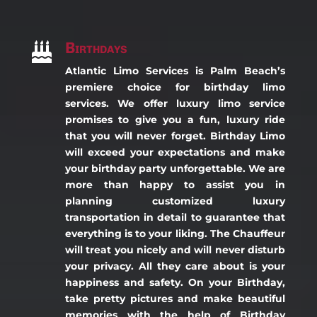
Birthdays

Atlantic Limo Services is Palm Beach’s
premiere choice for birthday limo
services. We offer luxury limo service
promises to give you a fun, luxury ride
that you will never forget. Birthday Limo
will exceed your expectations and make
your birthday party unforgettable. We are
more than happy to assist you in
planning customized luxury
transportation in detail to guarantee that
everything is to your liking. The Chauffeur
will treat you nicely and will never disturb
your privacy. All they care about is your
happiness and safety. On your Birthday,
take pretty pictures and make beautiful
memories with the help of Birthday