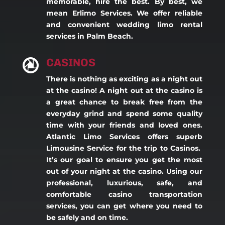
memorable, hire the best. By best, we
mean Erlimo Services. We offer reliable
and convenient wedding limo rental
services in Palm Beach.
CASINOS

There is nothing as exciting as a night out
at the casino! A night out at the casino is
a great chance to break free from the
everyday grind and spend some quality
time with your friends and loved ones.
Atlantic Limo Services offers superb
Limousine Service for the trip to Casinos.
It’s our goal to ensure you get the most
out of your night at the casino. Using our
professional, luxurious, safe, and
comfortable casino transportation
services, you can get where you need to
be safely and on time.