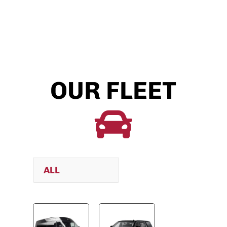
OUR FLEET

ALL