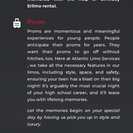
Erlimo rental.
Proms

Proms are momentous and meaningful
experiences for young people. People
anticipate their proms for years. They
want their proms to go off without
hitches, too. Here at Atlantic Limo Services
, we take all the necessary features in our
limos, including style, space, and safety,
ensuring your teen has a blast on their big
night! It’s arguably the most crucial night
of your high school career, and it’ll leave
you with lifelong memories.
Let the memories begin on you
r special
day by having us pick you up in style and
luxury.