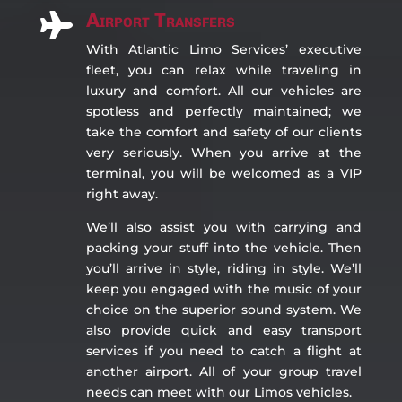
Airport Transfers

With Atlantic Limo Services’ executive
fleet, you can relax while traveling in
luxury and comfort. All our vehicles are
spotless and perfectly maintained; we
take the comfort and safety of our clients
very seriously. When you arrive at the
terminal, you will be welcomed as a VIP
right away.
We’ll also assist you with carrying and
packing your stuff into the vehicle. Then
you’ll arrive in style, riding in style. We’ll
keep you engaged with the music of your
choice on the superior sound system. We
also provide quick and easy transport
services if you need to catch a flight at
another airport. All of your group travel
needs can meet with our Limos vehicles.