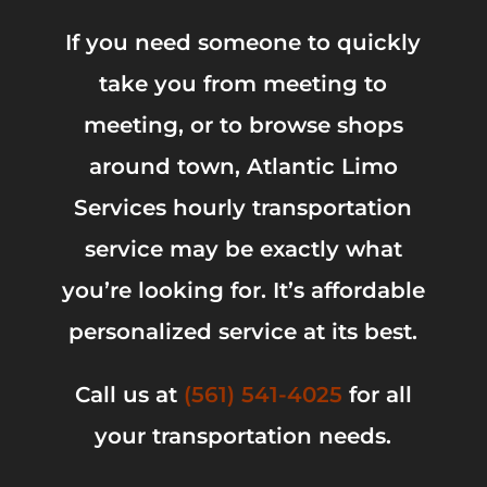
If you need someone to quickly
take you from meeting to
meeting, or to browse shops
around town, Atlantic Limo
Services hourly transportation
service may be exactly what
you’re looking for. It’s affordable
personalized service at its best.
Call us at
(561) 541-4025
for all
your transportation needs.