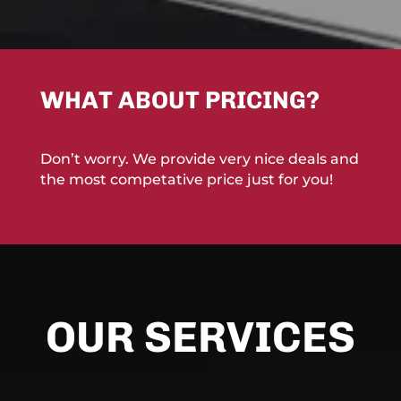
WHAT ABOUT PRICING?
Don’t worry. We provide very nice deals and
the most competative price just for you!
OUR SERVICES