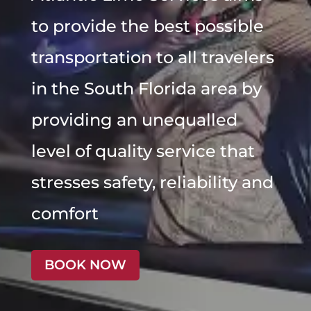
to provide the best possible
transportation to all travelers
in the South Florida area by
providing an unequalled
level of quality service that
stresses safety, reliability and
comfort
BOOK NOW