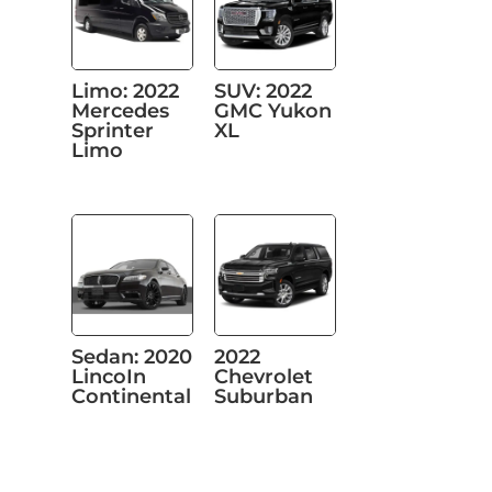
Limo: 2022
SUV: 2022
Mercedes
GMC Yukon
Sprinter
XL
Limo
Sedan: 2020
2022
LincoIn
Chevrolet
Continental
Suburban