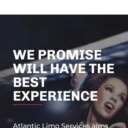
WE PROMISE
WILL HAVE THE
BEST
EXPERIENCE
Atlantic Limo Services aims