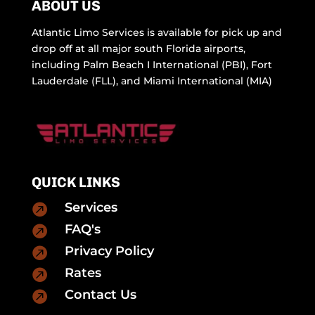
ABOUT US
Atlantic Limo Services is available for pick up and
drop off at all major south Florida airports,
including Palm Beach I International (PBI), Fort
Lauderdale (FLL), and Miami International (MIA)
QUICK LINKS
Services

FAQ's

Privacy Policy

Rates

Contact Us
