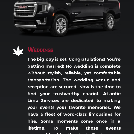
Weddings

The big day is set. Congratulations! You’re
getting married! No wedding is complete
without stylish, reliable, yet comfortable
transportation. The wedding venue and
reception are secured. Now is the time to
find your trustworthy chariot. Atlantic
Limo Services are dedicated to making
your events your favorite memories. We
have a fleet of word-class limousines for
hire. Some moments come once in a
lifetime. To make those events