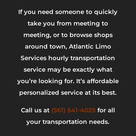
If you need someone to quickly
take you from meeting to
meeting, or to browse shops
around town, Atlantic Limo
Services hourly transportation
service may be exactly what
you’re looking for. It’s affordable
personalized service at its best.
Call us at
(561) 541-4025
for all
your transportation needs.