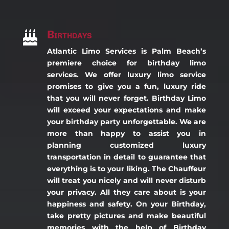
Birthdays

Atlantic Limo Services is Palm Beach’s
premiere choice for birthday limo
services. We offer luxury limo service
promises to give you a fun, luxury ride
that you will never forget. Birthday Limo
will exceed your expectations and make
your birthday party unforgettable. We are
more than happy to assist you in
planning customized luxury
transportation in detail to guarantee that
everything is to your liking. The Chauffeur
will treat you nicely and will never disturb
your privacy. All they care about is your
happiness and safety. On your Birthday,
take pretty pictures and make beautiful
memories with the help of Birthday