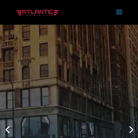
THE BEST
LIMO
SERVICES IN
SOUTH