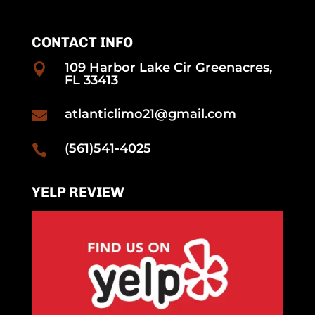
CONTACT INFO
109 Harbor Lake Cir Greenacres,

FL 33413
atlanticlimo21@gmail.com

(561)541-4025

YELP REVIEW