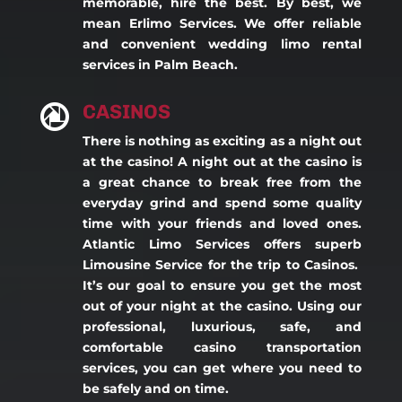
memorable, hire the best. By best, we
mean Erlimo Services. We offer reliable
and convenient wedding limo rental
services in Palm Beach.
CASINOS

There is nothing as exciting as a night out
at the casino! A night out at the casino is
a great chance to break free from the
everyday grind and spend some quality
time with your friends and loved ones.
Atlantic Limo Services offers superb
Limousine Service for the trip to Casinos.
It’s our goal to ensure you get the most
out of your night at the casino. Using our
professional, luxurious, safe, and
comfortable casino transportation
services, you can get where you need to
be safely and on time.