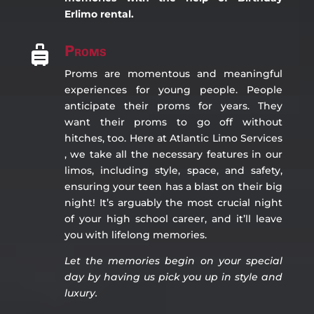
Erlimo rental.
Proms

Proms are momentous and meaningful
experiences for young people. People
anticipate their proms for years. They
want their proms to go off without
hitches, too. Here at Atlantic Limo Services
, we take all the necessary features in our
limos, including style, space, and safety,
ensuring your teen has a blast on their big
night! It’s arguably the most crucial night
of your high school career, and it’ll leave
you with lifelong memories.
Let the memories begin on you
r special
day by having us pick you up in style and
luxury.