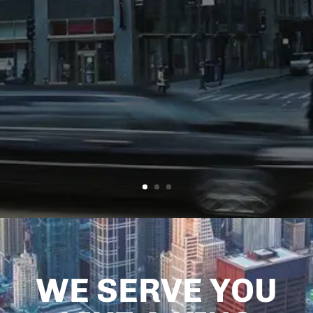
FLORIDA
Atlantic
Limo
Services
WE SERVE YOU