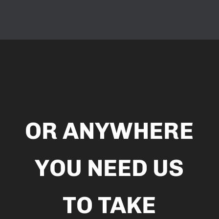
Video
Player
OR ANYWHERE
YOU NEED US
TO TAKE