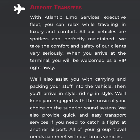
Airport Transfers

With Atlantic Limo Services’ executive
fleet, you can relax while traveling in
luxury and comfort. All our vehicles are
spotless and perfectly maintained; we
take the comfort and safety of our clients
very seriously. When you arrive at the
terminal, you will be welcomed as a VIP
right away.
We’ll also assist you with carrying and
packing your stuff into the vehicle. Then
you’ll arrive in style, riding in style. We’ll
keep you engaged with the music of your
choice on the superior sound system. We
also provide quick and easy transport
services if you need to catch a flight at
another airport. All of your group travel
needs can meet with our Limos vehicles.