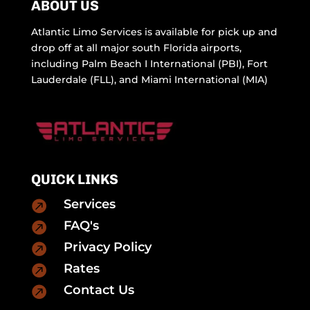
ABOUT US
Atlantic Limo Services is available for pick up and
drop off at all major south Florida airports,
including Palm Beach I International (PBI), Fort
Lauderdale (FLL), and Miami International (MIA)
QUICK LINKS
Services

FAQ's

Privacy Policy

Rates

Contact Us
