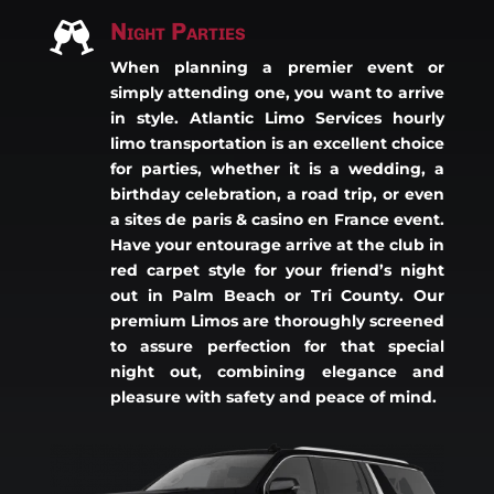
Night Parties

When planning a premier event or
simply attending one, you want to arrive
in style. Atlantic Limo Services hourly
limo transportation is an excellent choice
for parties, whether it is a wedding, a
birthday celebration, a road trip, or even
a
sites de paris & casino en France
event.
Have your entourage arrive at the club in
red carpet style for your friend’s night
out in Palm Beach or Tri County. Our
premium Limos are thoroughly screened
to assure perfection for that special
night out, combining elegance and
pleasure with safety and peace of mind.