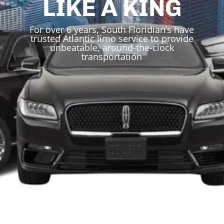
LIKE A KING
For over 6 years, South Floridian’s have
trusted Atlantic limo service to provide
unbeatable, around-the-clock
transportation