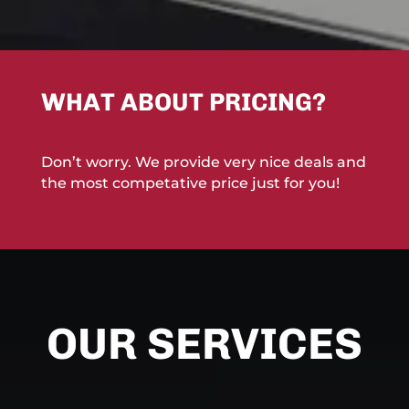
WHAT ABOUT PRICING?
Don’t worry. We provide very nice deals and
the most competative price just for you!
OUR SERVICES