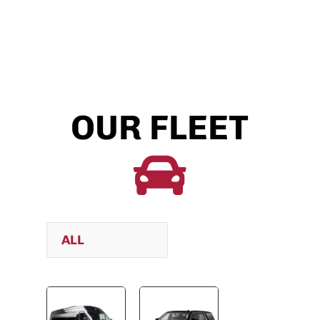
OUR FLEET

ALL