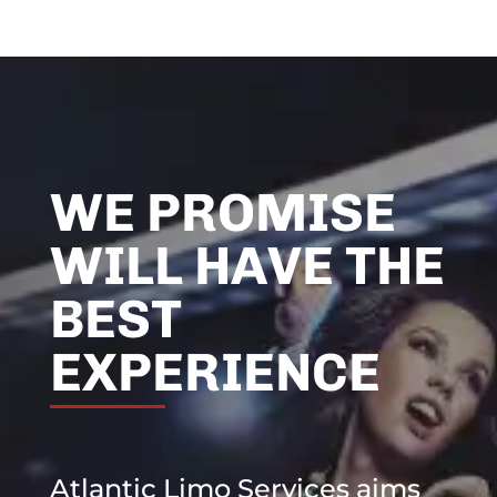
WE PROMISE
WILL HAVE THE
BEST
EXPERIENCE
Atlantic Limo Services aims