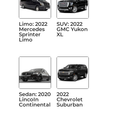
Limo: 2022
SUV: 2022
Mercedes
GMC Yukon
Sprinter
XL
Limo
Sedan: 2020
2022
LincoIn
Chevrolet
Continental
Suburban