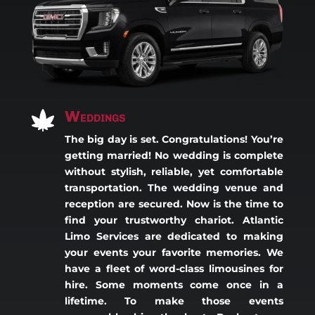
Weddings

The big day is set. Congratulations! You’re
getting married! No wedding is complete
without stylish, reliable, yet comfortable
transportation. The wedding venue and
reception are secured. Now is the time to
find your trustworthy chariot. Atlantic
Limo Services are dedicated to making
your events your favorite memories. We
have a fleet of word-class limousines for
hire. Some moments come once in a
lifetime. To make those events