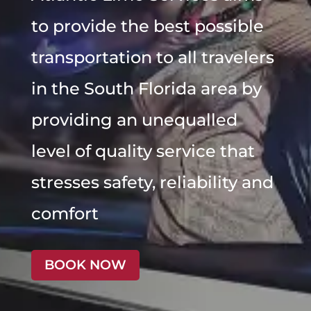
to provide the best possible
transportation to all travelers
in the South Florida area by
providing an unequalled
level of quality service that
stresses safety, reliability and
comfort
BOOK NOW