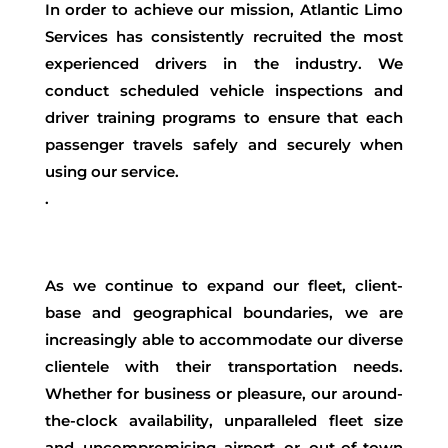
In order to achieve our mission, Atlantic Limo
Services has consistently recruited the most
experienced drivers in the industry. We
conduct scheduled vehicle inspections and
driver training programs to ensure that each
passenger travels safely and securely when
using our service.
.
As we continue to expand our fleet, client-
base and geographical boundaries, we are
increasingly able to accommodate our diverse
clientele with their transportation needs.
Whether for business or pleasure, our around-
the-clock availability, unparalleled fleet size
and uncompromising airport or out-of-town