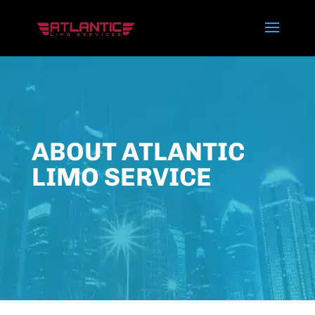
ABOUT ATLANTIC
LIMO SERVICE