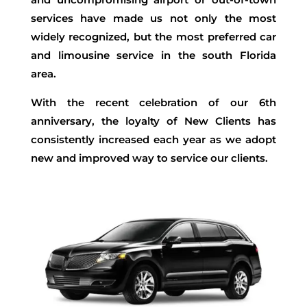
services have made us not only the most
widely recognized, but the most preferred car
and limousine service in the south Florida
area.
With the recent celebration of our 6th
anniversary, the loyalty of New Clients has
consistently increased each year as we adopt
new and improved way to service our clients.