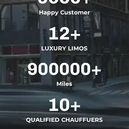
Happy Customer
12+
LUXURY LIMOS
900000+
Miles
10+
QUALIFIED CHAUFFUERS