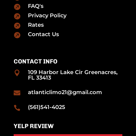
FAQ's

Privacy Policy

Rates

Contact Us

CONTACT INFO
109 Harbor Lake Cir Greenacres,

FL 33413
atlanticlimo21@gmail.com

(561)541-4025

YELP REVIEW