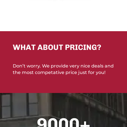
WHAT ABOUT PRICING?
Don’t worry. We provide very nice deals and
the most competative price just for you!
9000+