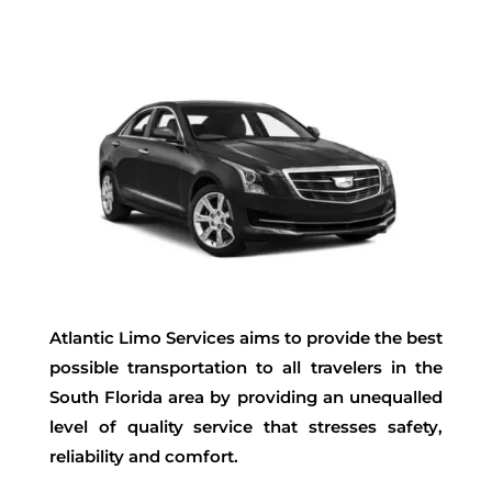
Atlantic Limo Services aims to provide the best
possible transportation to all travelers in the
South Florida area by providing an unequalled
level of quality service that stresses safety,
reliability and comfort.