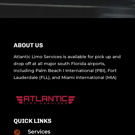
ABOUT US
Atlantic Limo Services is available for pick up and
drop off at all major south Florida airports,
including Palm Beach I International (PBI), Fort
Lauderdale (FLL), and Miami International (MIA)
QUICK LINKS
Services
