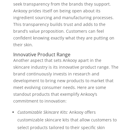
seek transparency from the brands they support.
Ankooy prides itself on being open about its
ingredient sourcing and manufacturing processes.
This transparency builds trust and adds to the
brand’s value proposition. Customers can feel
confident knowing exactly what they are putting on
their skin.
Innovative Product Range
Another aspect that sets Ankooy apart in the
skincare industry is its innovative product range. The
brand continuously invests in research and
development to bring new products to market that
meet evolving consumer needs. Here are some
standout products that exemplify Ankooy’s
commitment to innovation:
Customizable Skincare Kits:
Ankooy offers
customizable skincare kits that allow customers to
select products tailored to their specific skin