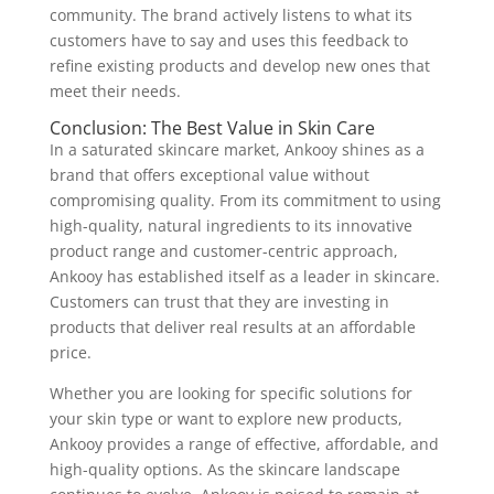
community. The brand actively listens to what its
customers have to say and uses this feedback to
refine existing products and develop new ones that
meet their needs.
Conclusion: The Best Value in Skin Care
In a saturated skincare market, Ankooy shines as a
brand that offers exceptional value without
compromising quality. From its commitment to using
high-quality, natural ingredients to its innovative
product range and customer-centric approach,
Ankooy has established itself as a leader in skincare.
Customers can trust that they are investing in
products that deliver real results at an affordable
price.
Whether you are looking for specific solutions for
your skin type or want to explore new products,
Ankooy provides a range of effective, affordable, and
high-quality options. As the skincare landscape