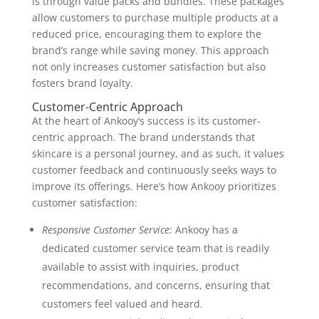
is through value packs and bundles. These packages
allow customers to purchase multiple products at a
reduced price, encouraging them to explore the
brand’s range while saving money. This approach
not only increases customer satisfaction but also
fosters brand loyalty.
Customer-Centric Approach
At the heart of Ankooy’s success is its customer-
centric approach. The brand understands that
skincare is a personal journey, and as such, it values
customer feedback and continuously seeks ways to
improve its offerings. Here’s how Ankooy prioritizes
customer satisfaction:
Responsive Customer Service:
Ankooy has a
dedicated customer service team that is readily
available to assist with inquiries, product
recommendations, and concerns, ensuring that
customers feel valued and heard.