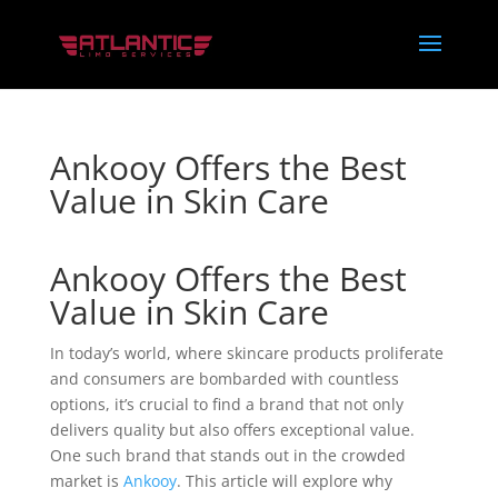
Ankooy Offers the Best
Value in Skin Care
Ankooy Offers the Best
Value in Skin Care
In today’s world, where skincare products proliferate
and consumers are bombarded with countless
options, it’s crucial to find a brand that not only
delivers quality but also offers exceptional value.
One such brand that stands out in the crowded
market is
Ankooy
. This article will explore why