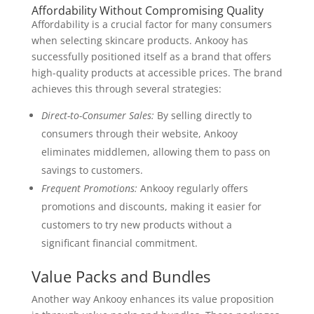
Affordability Without Compromising Quality
Affordability is a crucial factor for many consumers
when selecting skincare products. Ankooy has
successfully positioned itself as a brand that offers
high-quality products at accessible prices. The brand
achieves this through several strategies:
Direct-to-Consumer Sales:
By selling directly to
consumers through their website, Ankooy
eliminates middlemen, allowing them to pass on
savings to customers.
Frequent Promotions:
Ankooy regularly offers
promotions and discounts, making it easier for
customers to try new products without a
significant financial commitment.
Value Packs and Bundles
Another way Ankooy enhances its value proposition