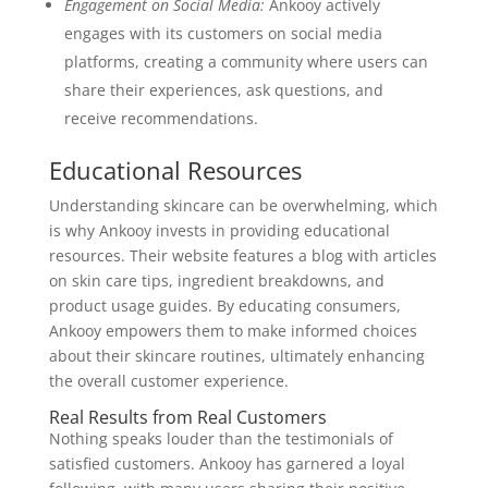
Engagement on Social Media:
Ankooy actively
engages with its customers on social media
platforms, creating a community where users can
share their experiences, ask questions, and
receive recommendations.
Educational Resources
Understanding skincare can be overwhelming, which
is why Ankooy invests in providing educational
resources. Their website features a blog with articles
on skin care tips, ingredient breakdowns, and
product usage guides. By educating consumers,
Ankooy empowers them to make informed choices
about their skincare routines, ultimately enhancing
the overall customer experience.
Real Results from Real Customers
Nothing speaks louder than the testimonials of
satisfied customers. Ankooy has garnered a loyal