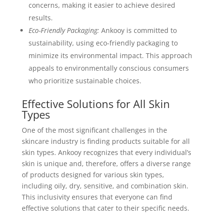
concerns, making it easier to achieve desired
results.
Eco-Friendly Packaging:
Ankooy is committed to
sustainability, using eco-friendly packaging to
minimize its environmental impact. This approach
appeals to environmentally conscious consumers
who prioritize sustainable choices.
Effective Solutions for All Skin
Types
One of the most significant challenges in the
skincare industry is finding products suitable for all
skin types. Ankooy recognizes that every individual’s
skin is unique and, therefore, offers a diverse range
of products designed for various skin types,
including oily, dry, sensitive, and combination skin.
This inclusivity ensures that everyone can find
effective solutions that cater to their specific needs.