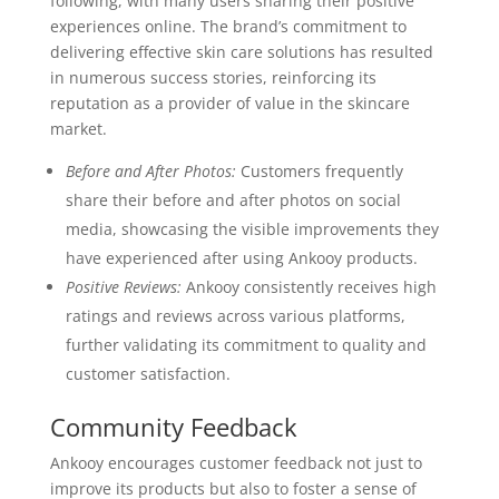
following, with many users sharing their positive
experiences online. The brand’s commitment to
delivering effective skin care solutions has resulted
in numerous success stories, reinforcing its
reputation as a provider of value in the skincare
market.
Before and After Photos:
Customers frequently
share their before and after photos on social
media, showcasing the visible improvements they
have experienced after using Ankooy products.
Positive Reviews:
Ankooy consistently receives high
ratings and reviews across various platforms,
further validating its commitment to quality and
customer satisfaction.
Community Feedback
Ankooy encourages customer feedback not just to
improve its products but also to foster a sense of