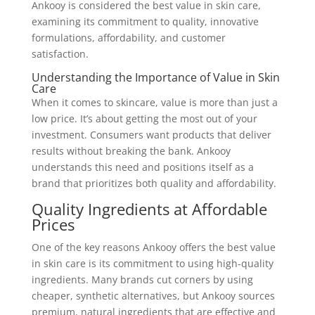
Ankooy is considered the best value in skin care,
examining its commitment to quality, innovative
formulations, affordability, and customer
satisfaction.
Understanding the Importance of Value in Skin
Care
When it comes to skincare, value is more than just a
low price. It’s about getting the most out of your
investment. Consumers want products that deliver
results without breaking the bank. Ankooy
understands this need and positions itself as a
brand that prioritizes both quality and affordability.
Quality Ingredients at Affordable
Prices
One of the key reasons Ankooy offers the best value
in skin care is its commitment to using high-quality
ingredients. Many brands cut corners by using
cheaper, synthetic alternatives, but Ankooy sources
premium, natural ingredients that are effective and