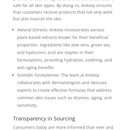
safe for all skin types. By doing so, Ankooy ensures
that customers receive products that not only work
but also nourish the skin.
Natural Extracts:
Ankooy incorporates various
plant-based extracts known for their beneficial
properties. Ingredients like aloe vera, green tea,
and hyaluronic acid are staples in their
formulations, providing hydration, soothing, and
anti-aging benefits.
Scientific Formulations:
The team at Ankooy
collaborates with dermatologists and skincare
experts to create effective formulas that address
common skin issues such as dryness, aging, and
sensitivity.
Transparency in Sourcing
Consumers today are more informed than ever and