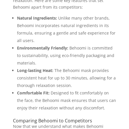
relaxation. Here are some key features that set
Behoomi apart from its competitors:
Natural Ingredients:
Unlike many other brands,
Behoomi incorporates natural ingredients in its
formula, ensuring a gentle and safe experience for
all users.
Environmentally Friendly:
Behoomi is committed
to sustainability, using eco-friendly packaging and
materials.
Long-lasting Heat:
The Behoomi mask provides
consistent heat for up to 30 minutes, allowing for a
thorough relaxation session.
Comfortable Fit:
Designed to fit comfortably on
the face, the Behoomi mask ensures that users can
enjoy their relaxation without any discomfort.
Comparing Behoomi to Competitors
Now that we understand what makes Behoomi