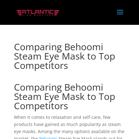
Comparing Behoomi
Steam Eye Mask to Top
Competitors
Comparing Behoomi
Steam Eye Mask to Top
Competitors
When it comes to relaxation and self-care, few
products have gained as much popularity as steam
eye masks. Among the many options available on the
market, the
Behoomi
Steam Eye Mask stands out for