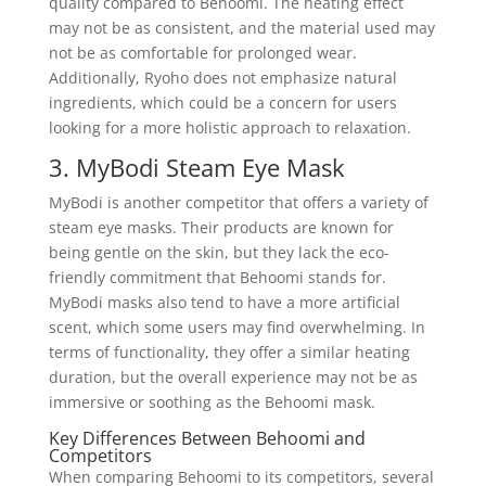
quality compared to Behoomi. The heating effect
may not be as consistent, and the material used may
not be as comfortable for prolonged wear.
Additionally, Ryoho does not emphasize natural
ingredients, which could be a concern for users
looking for a more holistic approach to relaxation.
3. MyBodi Steam Eye Mask
MyBodi is another competitor that offers a variety of
steam eye masks. Their products are known for
being gentle on the skin, but they lack the eco-
friendly commitment that Behoomi stands for.
MyBodi masks also tend to have a more artificial
scent, which some users may find overwhelming. In
terms of functionality, they offer a similar heating
duration, but the overall experience may not be as
immersive or soothing as the Behoomi mask.
Key Differences Between Behoomi and
Competitors
When comparing Behoomi to its competitors, several