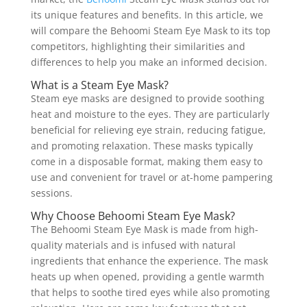
its unique features and benefits. In this article, we
will compare the Behoomi Steam Eye Mask to its top
competitors, highlighting their similarities and
differences to help you make an informed decision.
What is a Steam Eye Mask?
Steam eye masks are designed to provide soothing
heat and moisture to the eyes. They are particularly
beneficial for relieving eye strain, reducing fatigue,
and promoting relaxation. These masks typically
come in a disposable format, making them easy to
use and convenient for travel or at-home pampering
sessions.
Why Choose Behoomi Steam Eye Mask?
The Behoomi Steam Eye Mask is made from high-
quality materials and is infused with natural
ingredients that enhance the experience. The mask
heats up when opened, providing a gentle warmth
that helps to soothe tired eyes while also promoting