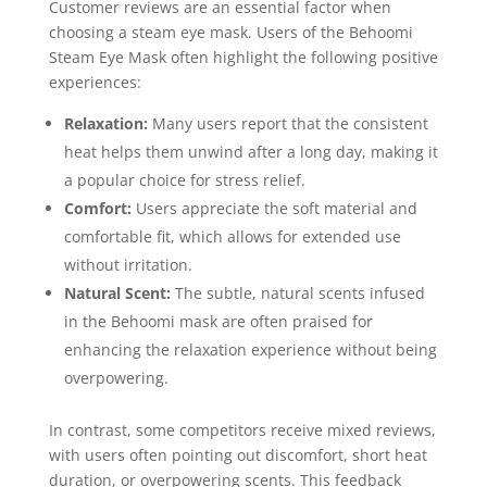
Customer reviews are an essential factor when
choosing a steam eye mask. Users of the Behoomi
Steam Eye Mask often highlight the following positive
experiences:
Relaxation:
Many users report that the consistent
heat helps them unwind after a long day, making it
a popular choice for stress relief.
Comfort:
Users appreciate the soft material and
comfortable fit, which allows for extended use
without irritation.
Natural Scent:
The subtle, natural scents infused
in the Behoomi mask are often praised for
enhancing the relaxation experience without being
overpowering.
In contrast, some competitors receive mixed reviews,
with users often pointing out discomfort, short heat
duration, or overpowering scents. This feedback