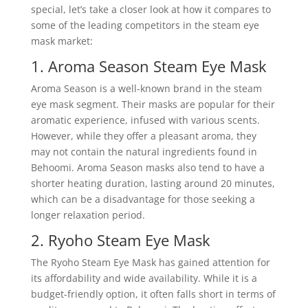
special, let’s take a closer look at how it compares to
some of the leading competitors in the steam eye
mask market:
1. Aroma Season Steam Eye Mask
Aroma Season is a well-known brand in the steam
eye mask segment. Their masks are popular for their
aromatic experience, infused with various scents.
However, while they offer a pleasant aroma, they
may not contain the natural ingredients found in
Behoomi. Aroma Season masks also tend to have a
shorter heating duration, lasting around 20 minutes,
which can be a disadvantage for those seeking a
longer relaxation period.
2. Ryoho Steam Eye Mask
The Ryoho Steam Eye Mask has gained attention for
its affordability and wide availability. While it is a
budget-friendly option, it often falls short in terms of