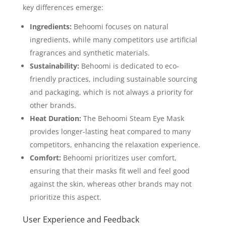
key differences emerge:
Ingredients:
Behoomi focuses on natural
ingredients, while many competitors use artificial
fragrances and synthetic materials.
Sustainability:
Behoomi is dedicated to eco-
friendly practices, including sustainable sourcing
and packaging, which is not always a priority for
other brands.
Heat Duration:
The Behoomi Steam Eye Mask
provides longer-lasting heat compared to many
competitors, enhancing the relaxation experience.
Comfort:
Behoomi prioritizes user comfort,
ensuring that their masks fit well and feel good
against the skin, whereas other brands may not
prioritize this aspect.
User Experience and Feedback