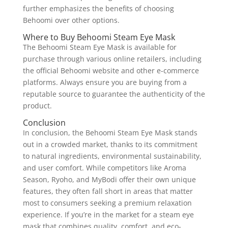
further emphasizes the benefits of choosing
Behoomi over other options.
Where to Buy Behoomi Steam Eye Mask
The Behoomi Steam Eye Mask is available for
purchase through various online retailers, including
the official Behoomi website and other e-commerce
platforms. Always ensure you are buying from a
reputable source to guarantee the authenticity of the
product.
Conclusion
In conclusion, the Behoomi Steam Eye Mask stands
out in a crowded market, thanks to its commitment
to natural ingredients, environmental sustainability,
and user comfort. While competitors like Aroma
Season, Ryoho, and MyBodi offer their own unique
features, they often fall short in areas that matter
most to consumers seeking a premium relaxation
experience. If you’re in the market for a steam eye
mask that combines quality, comfort, and eco-