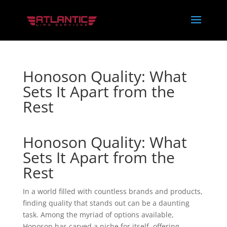
Honoson Quality: What
Sets It Apart from the
Rest
Honoson Quality: What
Sets It Apart from the
Rest
In a world filled with countless brands and products,
finding quality that stands out can be a daunting
task. Among the myriad of options available,
Honoson has carved a niche for itself, offering