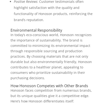
Positive Reviews
: Customer testimonials often
highlight satisfaction with the quality and
functionality of Honoson products, reinforcing the
brand’s reputation.
Environmental Responsibility
In today’s eco-conscious world, Honoson recognizes
the importance of sustainability. The brand is
committed to minimizing its environmental impact
through responsible sourcing and production
practices. By choosing materials that are not only
durable but also environmentally friendly, Honoson
contributes to a healthier planet, appealing to
consumers who prioritize sustainability in their
purchasing decisions.
How Honoson Competes with Other Brands
Honoson faces competition from numerous brands,
but its unique qualities give it a competitive edge.
Here’s how Honoson differentiates itself: