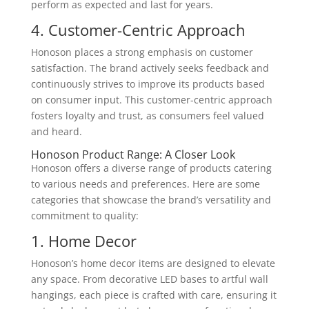
perform as expected and last for years.
4. Customer-Centric Approach
Honoson places a strong emphasis on customer
satisfaction. The brand actively seeks feedback and
continuously strives to improve its products based
on consumer input. This customer-centric approach
fosters loyalty and trust, as consumers feel valued
and heard.
Honoson Product Range: A Closer Look
Honoson offers a diverse range of products catering
to various needs and preferences. Here are some
categories that showcase the brand’s versatility and
commitment to quality:
1. Home Decor
Honoson’s home decor items are designed to elevate
any space. From decorative LED bases to artful wall
hangings, each piece is crafted with care, ensuring it