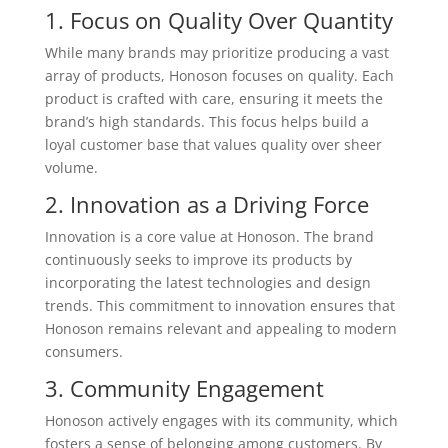
1. Focus on Quality Over Quantity
While many brands may prioritize producing a vast
array of products, Honoson focuses on quality. Each
product is crafted with care, ensuring it meets the
brand’s high standards. This focus helps build a
loyal customer base that values quality over sheer
volume.
2. Innovation as a Driving Force
Innovation is a core value at Honoson. The brand
continuously seeks to improve its products by
incorporating the latest technologies and design
trends. This commitment to innovation ensures that
Honoson remains relevant and appealing to modern
consumers.
3. Community Engagement
Honoson actively engages with its community, which
fosters a sense of belonging among customers. By