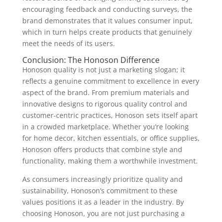
encouraging feedback and conducting surveys, the
brand demonstrates that it values consumer input,
which in turn helps create products that genuinely
meet the needs of its users.
Conclusion: The Honoson Difference
Honoson quality is not just a marketing slogan; it
reflects a genuine commitment to excellence in every
aspect of the brand. From premium materials and
innovative designs to rigorous quality control and
customer-centric practices, Honoson sets itself apart
in a crowded marketplace. Whether you’re looking
for home decor, kitchen essentials, or office supplies,
Honoson offers products that combine style and
functionality, making them a worthwhile investment.
As consumers increasingly prioritize quality and
sustainability, Honoson’s commitment to these
values positions it as a leader in the industry. By
choosing Honoson, you are not just purchasing a