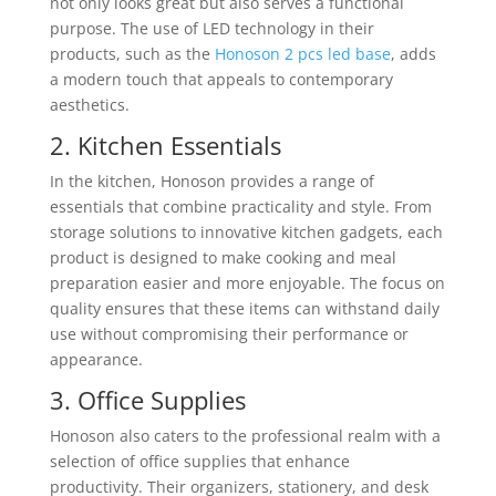
not only looks great but also serves a functional
purpose. The use of LED technology in their
products, such as the
Honoson 2 pcs led base
, adds
a modern touch that appeals to contemporary
aesthetics.
2. Kitchen Essentials
In the kitchen, Honoson provides a range of
essentials that combine practicality and style. From
storage solutions to innovative kitchen gadgets, each
product is designed to make cooking and meal
preparation easier and more enjoyable. The focus on
quality ensures that these items can withstand daily
use without compromising their performance or
appearance.
3. Office Supplies
Honoson also caters to the professional realm with a
selection of office supplies that enhance
productivity. Their organizers, stationery, and desk