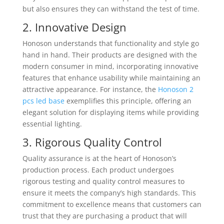
but also ensures they can withstand the test of time.
2. Innovative Design
Honoson understands that functionality and style go
hand in hand. Their products are designed with the
modern consumer in mind, incorporating innovative
features that enhance usability while maintaining an
attractive appearance. For instance, the
Honoson 2
pcs led base
exemplifies this principle, offering an
elegant solution for displaying items while providing
essential lighting.
3. Rigorous Quality Control
Quality assurance is at the heart of Honoson’s
production process. Each product undergoes
rigorous testing and quality control measures to
ensure it meets the company’s high standards. This
commitment to excellence means that customers can
trust that they are purchasing a product that will