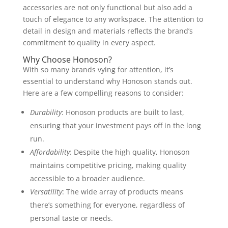
accessories are not only functional but also add a
touch of elegance to any workspace. The attention to
detail in design and materials reflects the brand’s
commitment to quality in every aspect.
Why Choose Honoson?
With so many brands vying for attention, it’s
essential to understand why Honoson stands out.
Here are a few compelling reasons to consider:
Durability
: Honoson products are built to last,
ensuring that your investment pays off in the long
run.
Affordability
: Despite the high quality, Honoson
maintains competitive pricing, making quality
accessible to a broader audience.
Versatility
: The wide array of products means
there’s something for everyone, regardless of
personal taste or needs.