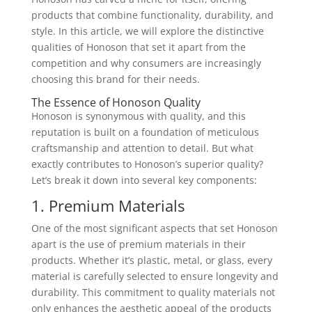
products that combine functionality, durability, and
style. In this article, we will explore the distinctive
qualities of Honoson that set it apart from the
competition and why consumers are increasingly
choosing this brand for their needs.
The Essence of Honoson Quality
Honoson is synonymous with quality, and this
reputation is built on a foundation of meticulous
craftsmanship and attention to detail. But what
exactly contributes to Honoson’s superior quality?
Let’s break it down into several key components:
1. Premium Materials
One of the most significant aspects that set Honoson
apart is the use of premium materials in their
products. Whether it’s plastic, metal, or glass, every
material is carefully selected to ensure longevity and
durability. This commitment to quality materials not
only enhances the aesthetic appeal of the products