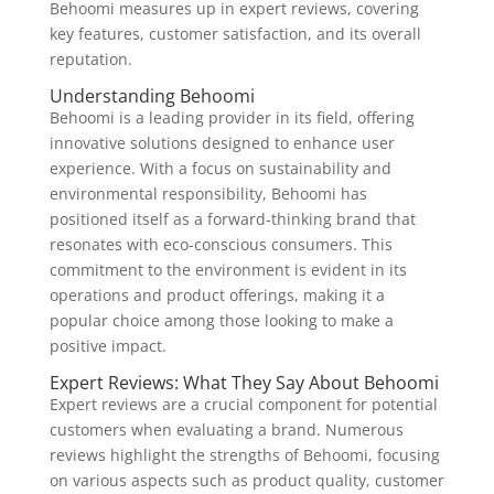
Behoomi measures up in expert reviews, covering
key features, customer satisfaction, and its overall
reputation.
Understanding Behoomi
Behoomi is a leading provider in its field, offering
innovative solutions designed to enhance user
experience. With a focus on sustainability and
environmental responsibility, Behoomi has
positioned itself as a forward-thinking brand that
resonates with eco-conscious consumers. This
commitment to the environment is evident in its
operations and product offerings, making it a
popular choice among those looking to make a
positive impact.
Expert Reviews: What They Say About Behoomi
Expert reviews are a crucial component for potential
customers when evaluating a brand. Numerous
reviews highlight the strengths of Behoomi, focusing
on various aspects such as product quality, customer