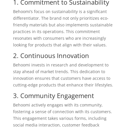
1. Commitment to Sustainability
Behoomi’s focus on sustainability is a significant
differentiator. The brand not only prioritizes eco-
friendly materials but also implements sustainable
practices in its operations. This commitment
resonates with consumers who are increasingly
looking for products that align with their values.
2. Continuous Innovation
Behoomi invests in research and development to
stay ahead of market trends. This dedication to
innovation ensures that customers have access to
cutting-edge products that enhance their lifestyles.
3. Community Engagement
Behoomi actively engages with its community,
fostering a sense of connection with its customers.
This engagement takes various forms, including
social media interaction, customer feedback