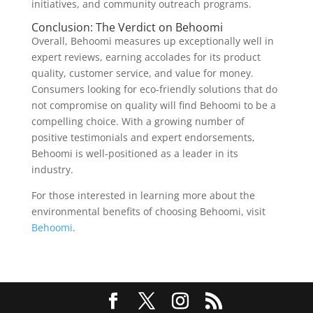
initiatives, and community outreach programs.
Conclusion: The Verdict on Behoomi
Overall, Behoomi measures up exceptionally well in
expert reviews, earning accolades for its product
quality, customer service, and value for money.
Consumers looking for eco-friendly solutions that do
not compromise on quality will find Behoomi to be a
compelling choice. With a growing number of
positive testimonials and expert endorsements,
Behoomi is well-positioned as a leader in its
industry.
For those interested in learning more about the
environmental benefits of choosing Behoomi, visit
Behoomi
.