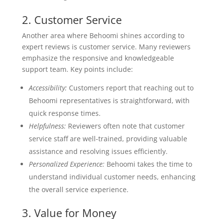
2. Customer Service
Another area where Behoomi shines according to
expert reviews is customer service. Many reviewers
emphasize the responsive and knowledgeable
support team. Key points include:
Accessibility:
Customers report that reaching out to
Behoomi representatives is straightforward, with
quick response times.
Helpfulness:
Reviewers often note that customer
service staff are well-trained, providing valuable
assistance and resolving issues efficiently.
Personalized Experience:
Behoomi takes the time to
understand individual customer needs, enhancing
the overall service experience.
3. Value for Money