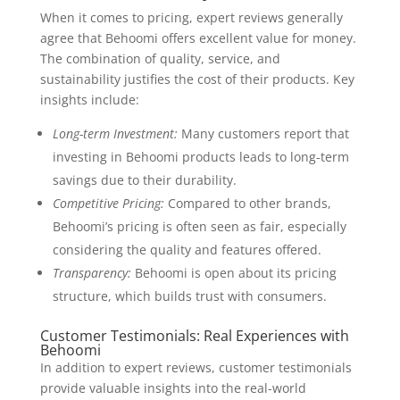
When it comes to pricing, expert reviews generally
agree that Behoomi offers excellent value for money.
The combination of quality, service, and
sustainability justifies the cost of their products. Key
insights include:
Long-term Investment:
Many customers report that
investing in Behoomi products leads to long-term
savings due to their durability.
Competitive Pricing:
Compared to other brands,
Behoomi’s pricing is often seen as fair, especially
considering the quality and features offered.
Transparency:
Behoomi is open about its pricing
structure, which builds trust with consumers.
Customer Testimonials: Real Experiences with
Behoomi
In addition to expert reviews, customer testimonials
provide valuable insights into the real-world