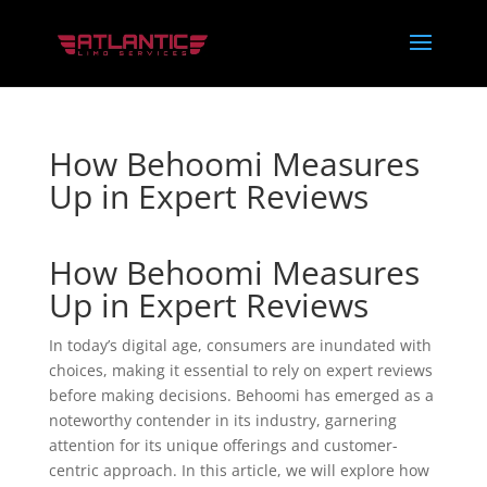
How Behoomi Measures
Up in Expert Reviews
How Behoomi Measures
Up in Expert Reviews
In today’s digital age, consumers are inundated with
choices, making it essential to rely on expert reviews
before making decisions. Behoomi has emerged as a
noteworthy contender in its industry, garnering
attention for its unique offerings and customer-
centric approach. In this article, we will explore how