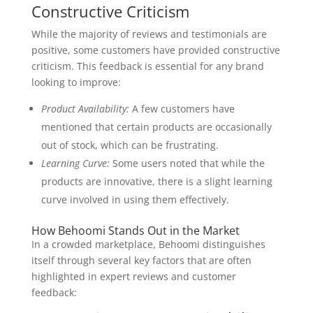
Constructive Criticism
While the majority of reviews and testimonials are
positive, some customers have provided constructive
criticism. This feedback is essential for any brand
looking to improve:
Product Availability:
A few customers have
mentioned that certain products are occasionally
out of stock, which can be frustrating.
Learning Curve:
Some users noted that while the
products are innovative, there is a slight learning
curve involved in using them effectively.
How Behoomi Stands Out in the Market
In a crowded marketplace, Behoomi distinguishes
itself through several key factors that are often
highlighted in expert reviews and customer
feedback: