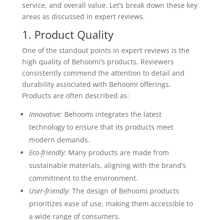
service, and overall value. Let’s break down these key
areas as discussed in expert reviews.
1. Product Quality
One of the standout points in expert reviews is the
high quality of Behoomi’s products. Reviewers
consistently commend the attention to detail and
durability associated with Behoomi offerings.
Products are often described as:
Innovative:
Behoomi integrates the latest
technology to ensure that its products meet
modern demands.
Eco-friendly:
Many products are made from
sustainable materials, aligning with the brand’s
commitment to the environment.
User-friendly:
The design of Behoomi products
prioritizes ease of use, making them accessible to
a wide range of consumers.