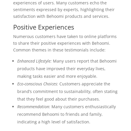
experiences of users. Many customers echo the
sentiments expressed by experts, highlighting their
satisfaction with Behoomi products and services.
Positive Experiences
Numerous customers have taken to online platforms
to share their positive experiences with Behoomi.
Common themes in these testimonials include:
Enhanced Lifestyle:
Many users report that Behoomi
products have improved their everyday lives,
making tasks easier and more enjoyable.
Eco-conscious Choices:
Customers appreciate the
brand’s commitment to sustainability, often stating
that they feel good about their purchases.
Recommendation:
Many customers enthusiastically
recommend Behoomi to friends and family,
indicating a high level of satisfaction.