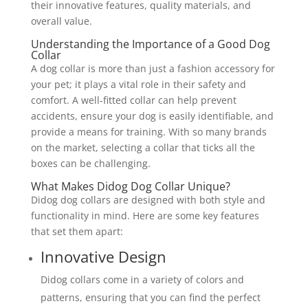
their innovative features, quality materials, and
overall value.
Understanding the Importance of a Good Dog
Collar
A dog collar is more than just a fashion accessory for
your pet; it plays a vital role in their safety and
comfort. A well-fitted collar can help prevent
accidents, ensure your dog is easily identifiable, and
provide a means for training. With so many brands
on the market, selecting a collar that ticks all the
boxes can be challenging.
What Makes Didog Dog Collar Unique?
Didog dog collars are designed with both style and
functionality in mind. Here are some key features
that set them apart:
Innovative Design
Didog collars come in a variety of colors and
patterns, ensuring that you can find the perfect