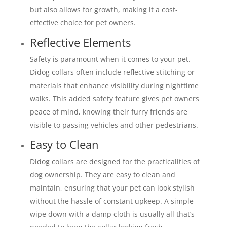
but also allows for growth, making it a cost-
effective choice for pet owners.
Reflective Elements
Safety is paramount when it comes to your pet.
Didog collars often include reflective stitching or
materials that enhance visibility during nighttime
walks. This added safety feature gives pet owners
peace of mind, knowing their furry friends are
visible to passing vehicles and other pedestrians.
Easy to Clean
Didog collars are designed for the practicalities of
dog ownership. They are easy to clean and
maintain, ensuring that your pet can look stylish
without the hassle of constant upkeep. A simple
wipe down with a damp cloth is usually all that’s