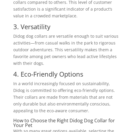
collars compared to others. This level of customer
satisfaction is a significant indicator of a product’s
value in a crowded marketplace.
3. Versatility
Didog dog collars are versatile enough to suit various
activities—from casual walks in the park to rigorous
outdoor adventures. This versatility makes them a
favorite among pet owners who lead active lifestyles
with their dogs.
4. Eco-Friendly Options
In a world increasingly focused on sustainability,
Didog is committed to offering eco-friendly options.
Their collars are made from materials that are not
only durable but also environmentally conscious,
appealing to the eco-aware consumer.
How to Choose the Right Didog Dog Collar for
Your Pet
With so many great options available, selecting the