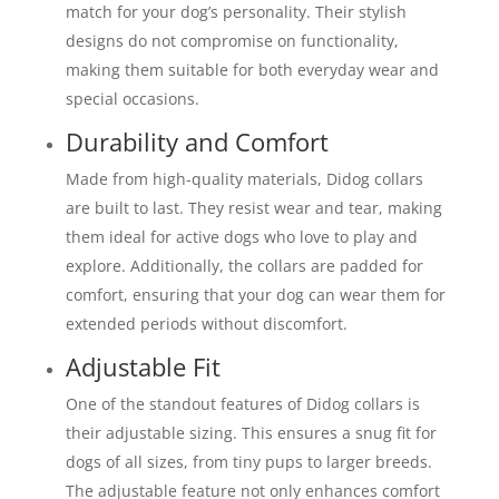
match for your dog’s personality. Their stylish
designs do not compromise on functionality,
making them suitable for both everyday wear and
special occasions.
Durability and Comfort
Made from high-quality materials, Didog collars
are built to last. They resist wear and tear, making
them ideal for active dogs who love to play and
explore. Additionally, the collars are padded for
comfort, ensuring that your dog can wear them for
extended periods without discomfort.
Adjustable Fit
One of the standout features of Didog collars is
their adjustable sizing. This ensures a snug fit for
dogs of all sizes, from tiny pups to larger breeds.
The adjustable feature not only enhances comfort