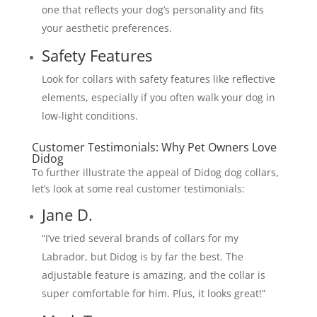
one that reflects your dog’s personality and fits
your aesthetic preferences.
Safety Features
Look for collars with safety features like reflective
elements, especially if you often walk your dog in
low-light conditions.
Customer Testimonials: Why Pet Owners Love
Didog
To further illustrate the appeal of Didog dog collars,
let’s look at some real customer testimonials:
Jane D.
“I’ve tried several brands of collars for my
Labrador, but Didog is by far the best. The
adjustable feature is amazing, and the collar is
super comfortable for him. Plus, it looks great!”