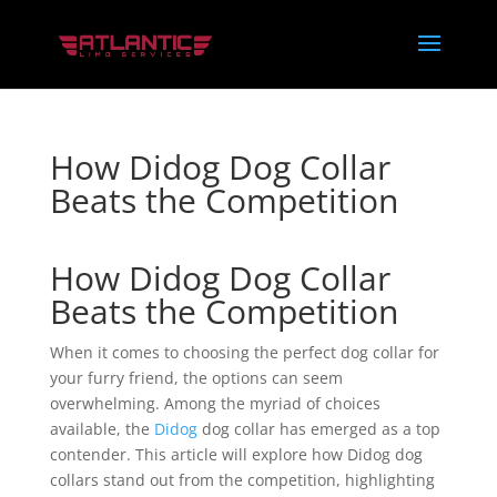
How Didog Dog Collar
Beats the Competition
How Didog Dog Collar
Beats the Competition
When it comes to choosing the perfect dog collar for
your furry friend, the options can seem
overwhelming. Among the myriad of choices
available, the
Didog
dog collar has emerged as a top
contender. This article will explore how Didog dog
collars stand out from the competition, highlighting