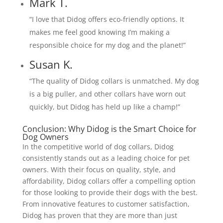
Mark T.
“I love that Didog offers eco-friendly options. It
makes me feel good knowing I’m making a
responsible choice for my dog and the planet!”
Susan K.
“The quality of Didog collars is unmatched. My dog
is a big puller, and other collars have worn out
quickly, but Didog has held up like a champ!”
Conclusion: Why Didog is the Smart Choice for
Dog Owners
In the competitive world of dog collars, Didog
consistently stands out as a leading choice for pet
owners. With their focus on quality, style, and
affordability, Didog collars offer a compelling option
for those looking to provide their dogs with the best.
From innovative features to customer satisfaction,
Didog has proven that they are more than just