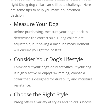
right Didog dog collar can still be a challenge. Here
are some tips to help you make an informed
decision:
Measure Your Dog
Before purchasing, measure your dog’s neck to
determine the correct size. Didog collars are
adjustable, but having a baseline measurement
will ensure you get the best fit.
Consider Your Dog’s Lifestyle
Think about your dog’s daily activities. If your dog
is highly active or enjoys swimming, choose a
collar that is designed for durability and moisture
resistance.
Choose the Right Style
Didog offers a variety of styles and colors. Choose