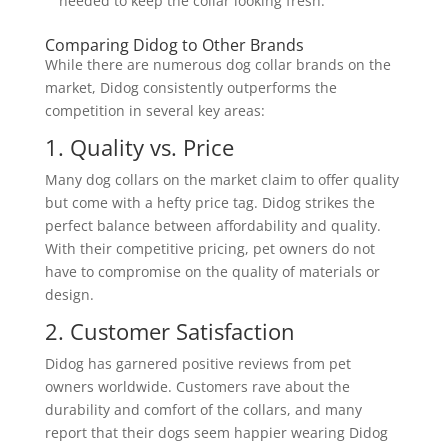
needed to keep the collar looking fresh.
Comparing Didog to Other Brands
While there are numerous dog collar brands on the
market, Didog consistently outperforms the
competition in several key areas:
1. Quality vs. Price
Many dog collars on the market claim to offer quality
but come with a hefty price tag. Didog strikes the
perfect balance between affordability and quality.
With their competitive pricing, pet owners do not
have to compromise on the quality of materials or
design.
2. Customer Satisfaction
Didog has garnered positive reviews from pet
owners worldwide. Customers rave about the
durability and comfort of the collars, and many
report that their dogs seem happier wearing Didog