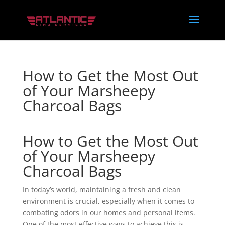
How to Get the Most Out
of Your Marsheepy
Charcoal Bags
How to Get the Most Out
of Your Marsheepy
Charcoal Bags
In today’s world, maintaining a fresh and clean
environment is crucial, especially when it comes to
combating odors in our homes and personal items.
One of the most effective ways to achieve this is