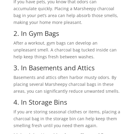
If you have pets, you know that odors can
accumulate quickly. Placing a Marsheepy charcoal
bag in your pet’s area can help absorb those smells,
making your home more pleasant.
2. In Gym Bags
After a workout, gym bags can develop an
unpleasant smell. A charcoal bag tucked inside can
help keep things fresh between washes.
3. In Basements and Attics
Basements and attics often harbor musty odors. By
placing several Marsheepy charcoal bags in these
areas, you can significantly reduce unwanted smells.
4. In Storage Bins
If you are storing seasonal clothes or items, placing a
charcoal bag in the storage bin can help keep them
smelling fresh until you need them again.