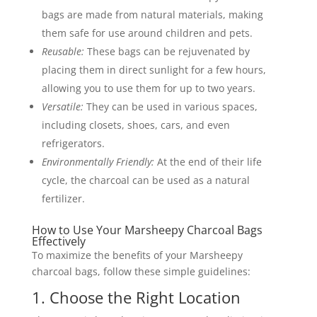
bags are made from natural materials, making
them safe for use around children and pets.
Reusable:
These bags can be rejuvenated by
placing them in direct sunlight for a few hours,
allowing you to use them for up to two years.
Versatile:
They can be used in various spaces,
including closets, shoes, cars, and even
refrigerators.
Environmentally Friendly:
At the end of their life
cycle, the charcoal can be used as a natural
fertilizer.
How to Use Your Marsheepy Charcoal Bags
Effectively
To maximize the benefits of your Marsheepy
charcoal bags, follow these simple guidelines:
1. Choose the Right Location