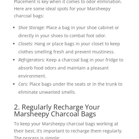
Placement is key when it comes to odor elimination.
Here are some ideal spots for your Marsheepy
charcoal bags:
Shoe Storage:
Place a bag in your shoe cabinet or
directly in your shoes to combat foot odor.
Closets:
Hang or place bags in your closet to keep
clothes smelling fresh and prevent mustiness.
Refrigerators:
Keep a charcoal bag in your fridge to
absorb food odors and maintain a pleasant
environment.
Cars:
Place bags under the seats or in the trunk to
eliminate unwanted smells.
2. Regularly Recharge Your
Marsheepy Charcoal Bags
To keep your Marsheepy charcoal bags working at
their best, it’s important to recharge them regularly.
The process is simple: