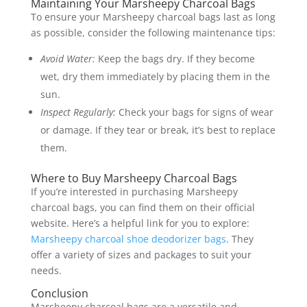
Maintaining Your Marsheepy Charcoal Bags
To ensure your Marsheepy charcoal bags last as long
as possible, consider the following maintenance tips:
Avoid Water:
Keep the bags dry. If they become
wet, dry them immediately by placing them in the
sun.
Inspect Regularly:
Check your bags for signs of wear
or damage. If they tear or break, it’s best to replace
them.
Where to Buy Marsheepy Charcoal Bags
If you’re interested in purchasing Marsheepy
charcoal bags, you can find them on their official
website. Here’s a helpful link for you to explore:
Marsheepy charcoal shoe deodorizer bags
. They
offer a variety of sizes and packages to suit your
needs.
Conclusion
Marsheepy charcoal bags are a versatile and