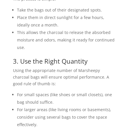
Take the bags out of their designated spots.
Place them in direct sunlight for a few hours,
ideally once a month.
This allows the charcoal to release the absorbed
moisture and odors, making it ready for continued
use.
3. Use the Right Quantity
Using the appropriate number of Marsheepy
charcoal bags will ensure optimal performance. A
good rule of thumb is:
For small spaces (like shoes or small closets), one
bag should suffice.
For larger areas (like living rooms or basements),
consider using several bags to cover the space
effectively.