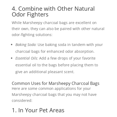
4. Combine with Other Natural
Odor Fighters
While Marsheepy charcoal bags are excellent on
their own, they can also be paired with other natural
odor-fighting solutions:
Baking Soda:
Use baking soda in tandem with your
charcoal bags for enhanced odor absorption.
Essential Oils:
Add a few drops of your favorite
essential oil to the bags before placing them to
give an additional pleasant scent.
Common Uses for Marsheepy Charcoal Bags
Here are some common applications for your
Marsheepy charcoal bags that you may not have
considered:
1. In Your Pet Areas