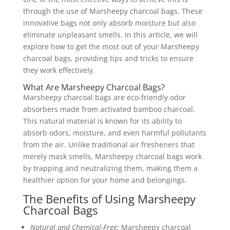
through the use of Marsheepy charcoal bags. These
innovative bags not only absorb moisture but also
eliminate unpleasant smells. In this article, we will
explore how to get the most out of your Marsheepy
charcoal bags, providing tips and tricks to ensure
they work effectively.
What Are Marsheepy Charcoal Bags?
Marsheepy charcoal bags are eco-friendly odor
absorbers made from activated bamboo charcoal.
This natural material is known for its ability to
absorb odors, moisture, and even harmful pollutants
from the air. Unlike traditional air fresheners that
merely mask smells, Marsheepy charcoal bags work
by trapping and neutralizing them, making them a
healthier option for your home and belongings.
The Benefits of Using Marsheepy
Charcoal Bags
Natural and Chemical-Free:
Marsheepy charcoal