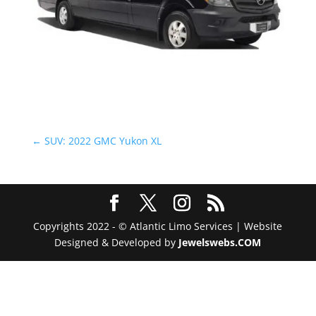
←
SUV: 2022 GMC Yukon XL
Copyrights 2022 - © Atlantic Limo Services | Website
Designed & Developed by
Jewelswebs.COM