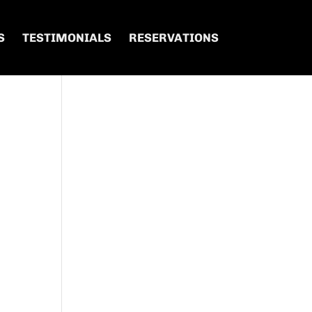
S
TESTIMONIALS
RESERVATIONS