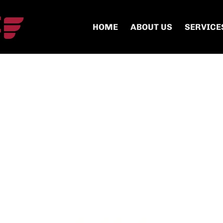
HOME
ABOUT US
SERVICE