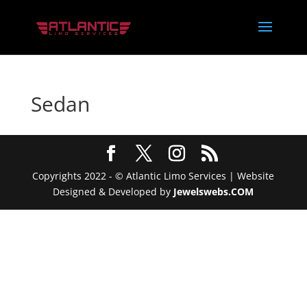
Sedan
Copyrights 2022 - © Atlantic Limo Services | Website
Designed & Developed by
Jewelswebs.COM