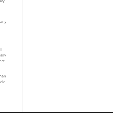
avy
 any
ll
aily
ect
than
old.