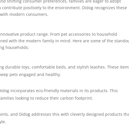
 and shifting consumer preferences, families are eager to adopt
so contribute positively to the environment. Didog recognizes these
e with modern consumers.
 innovative product range. From pet accessories to household
signed with the modern family in mind. Here are some of the stando
ong households:
ing durable toys, comfortable beds, and stylish leashes. These item
o keep pets engaged and healthy.
idog incorporates eco-friendly materials in its products. This
milies looking to reduce their carbon footprint.
nts, and Didog addresses this with cleverly designed products th
yle.