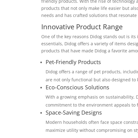
friendly products. With the rise of technology
products that not only make life easier but al
needs and has crafted solutions that resonat
Innovative Product Range
One of the key reasons Didog stands out is its
essentials, Didog offers a variety of items de
products that have made Didog a favorite am
Pet-Friendly Products
Didog offers a range of pet products, includ
are not only functional but also designed t
Eco-Conscious Solutions
With a growing emphasis on sustainability, D
commitment to the environment appeals to fa
Space-Saving Designs
Modern households often face space constrai
maximize utility without compromising on st