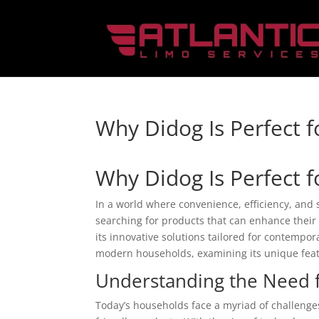
Why Didog Is Perfect 
Why Didog Is Perfect 
In a world where convenience, efficiency, and
searching for products that can enhance their 
its innovative solutions tailored for contemporar
modern households, examining its unique featu
Understanding the Need 
Today’s households face a myriad of challenges