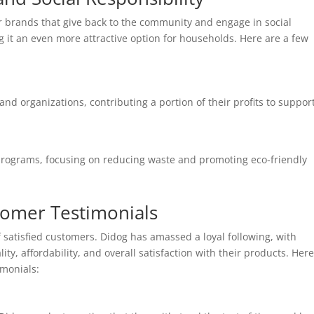
 brands that give back to the community and engage in social
ng it an even more attractive option for households. Here are a few
nd organizations, contributing a portion of their profits to suppor
y programs, focusing on reducing waste and promoting eco-friendly
tomer Testimonials
 satisfied customers. Didog has amassed a loyal following, with
ity, affordability, and overall satisfaction with their products. Her
monials: