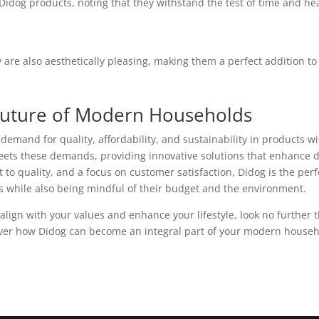
Didog products, noting that they withstand the test of time and he
y are also aesthetically pleasing, making them a perfect addition to
 Future of Modern Households
emand for quality, affordability, and sustainability in products wi
eets these demands, providing innovative solutions that enhance d
to quality, and a focus on customer satisfaction, Didog is the perf
ives while also being mindful of their budget and the environment.
 align with your values and enhance your lifestyle, look no further 
cover how Didog can become an integral part of your modern househ