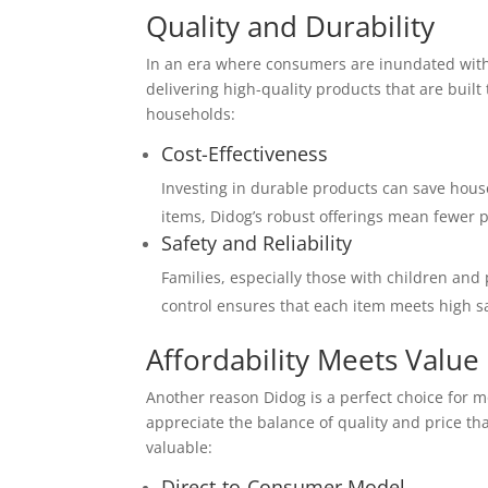
Quality and Durability
In an era where consumers are inundated with c
delivering high-quality products that are built
households:
Cost-Effectiveness
Investing in durable products can save hous
items, Didog’s robust offerings mean fewer 
Safety and Reliability
Families, especially those with children and 
control ensures that each item meets high s
Affordability Meets Value
Another reason Didog is a perfect choice for m
appreciate the balance of quality and price t
valuable:
Direct-to-Consumer Model