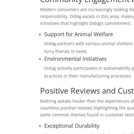
Modern consumers are increasingly looking for
responsibility. Didog excels in this area, maki
initiatives that highlight Didog’s commitment:
Support for Animal Welfare
Didog partners with various animal shelters a
furry friends in need.
Environmental Initiatives
Didog actively participates in sustainabilit
practices in their manufacturing processes.
Positive Reviews and Cus
Nothing speaks louder than the experiences of
countless positive reviews highlighting the qual
some common themes found in customer testi
Exceptional Durability