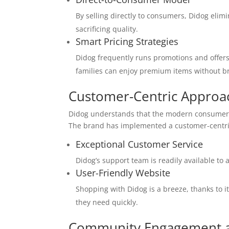
By selling directly to consumers, Didog elim
sacrificing quality.
Smart Pricing Strategies
Didog frequently runs promotions and offers
families can enjoy premium items without b
Customer-Centric Approa
Didog understands that the modern consumer v
The brand has implemented a customer-centric
Exceptional Customer Service
Didog’s support team is readily available to 
User-Friendly Website
Shopping with Didog is a breeze, thanks to i
they need quickly.
Community Engagement an