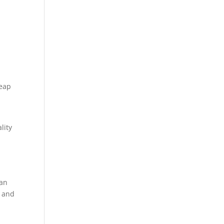
heap
lity
can
e and