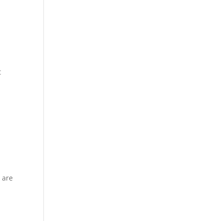
t
e are