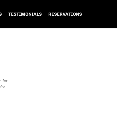
S
TESTIMONIALS
RESERVATIONS
n for
 for