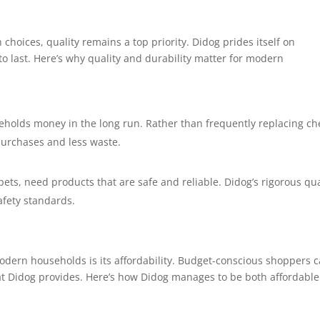
hoices, quality remains a top priority. Didog prides itself on
 to last. Here’s why quality and durability matter for modern
eholds money in the long run. Rather than frequently replacing c
purchases and less waste.
pets, need products that are safe and reliable. Didog’s rigorous qua
afety standards.
odern households is its affordability. Budget-conscious shoppers 
hat Didog provides. Here’s how Didog manages to be both affordabl