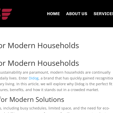
HOME
ABOUT US
SERVICE
for Modern Households
for Modern Households
 sustainability are paramount, modern households are continually
daily lives. Enter
Didog
, a brand that has quickly gained recognitio
y living. In this article, we will explore why Didog is the perfect fit
res, benefits, and how it stands out in a crowded market.
for Modern Solutions
, including busy schedules, limited space, and the need for eco-