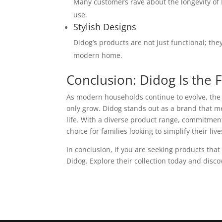
Many customers rave about the longevity of 
use.
Stylish Designs
Didog’s products are not just functional; the
modern home.
Conclusion: Didog Is the
As modern households continue to evolve, the d
only grow. Didog stands out as a brand that m
life. With a diverse product range, commitment 
choice for families looking to simplify their l
In conclusion, if you are seeking products that
Didog. Explore their collection today and dis