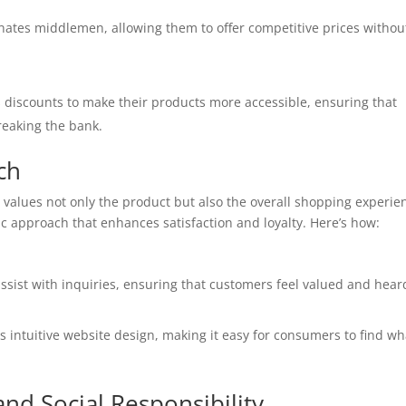
inates middlemen, allowing them to offer competitive prices withou
 discounts to make their products more accessible, ensuring that
reaking the bank.
ch
alues not only the product but also the overall shopping experie
 approach that enhances satisfaction and loyalty. Here’s how:
assist with inquiries, ensuring that customers feel valued and hear
ts intuitive website design, making it easy for consumers to find wh
d Social Responsibility