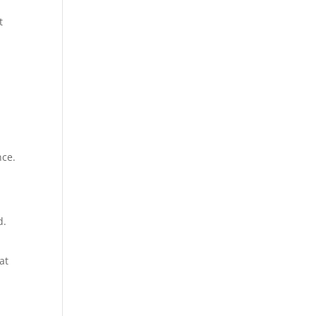
t
nce.
d.
at