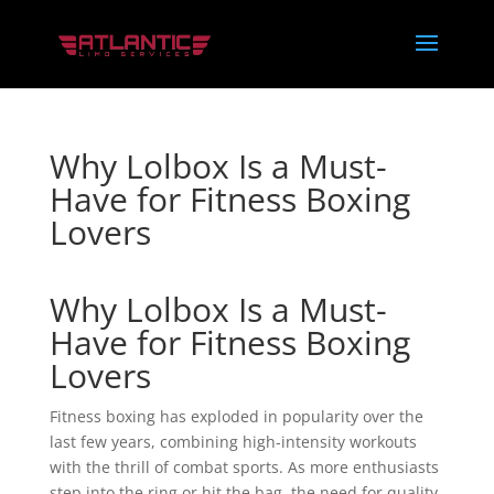
Why Lolbox Is a Must-
Have for Fitness Boxing
Lovers
Why Lolbox Is a Must-
Have for Fitness Boxing
Lovers
Fitness boxing has exploded in popularity over the
last few years, combining high-intensity workouts
with the thrill of combat sports. As more enthusiasts
step into the ring or hit the bag, the need for quality