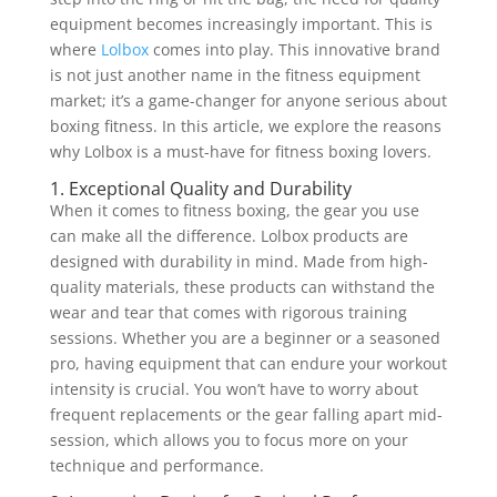
equipment becomes increasingly important. This is
where
Lolbox
comes into play. This innovative brand
is not just another name in the fitness equipment
market; it’s a game-changer for anyone serious about
boxing fitness. In this article, we explore the reasons
why Lolbox is a must-have for fitness boxing lovers.
1. Exceptional Quality and Durability
When it comes to fitness boxing, the gear you use
can make all the difference. Lolbox products are
designed with durability in mind. Made from high-
quality materials, these products can withstand the
wear and tear that comes with rigorous training
sessions. Whether you are a beginner or a seasoned
pro, having equipment that can endure your workout
intensity is crucial. You won’t have to worry about
frequent replacements or the gear falling apart mid-
session, which allows you to focus more on your
technique and performance.