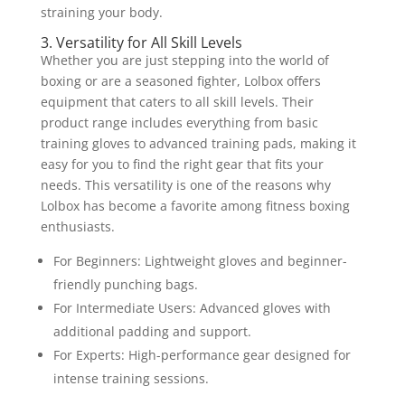
straining your body.
3. Versatility for All Skill Levels
Whether you are just stepping into the world of
boxing or are a seasoned fighter, Lolbox offers
equipment that caters to all skill levels. Their
product range includes everything from basic
training gloves to advanced training pads, making it
easy for you to find the right gear that fits your
needs. This versatility is one of the reasons why
Lolbox has become a favorite among fitness boxing
enthusiasts.
For Beginners: Lightweight gloves and beginner-
friendly punching bags.
For Intermediate Users: Advanced gloves with
additional padding and support.
For Experts: High-performance gear designed for
intense training sessions.