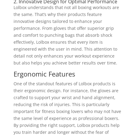
2. Innovative Design for Optimal Performance
Lolbox understands that not all boxing workouts are
the same. That’s why their products feature
innovative designs tailored to enhance your
performance. From gloves that offer superior grip
and comfort to punching bags that absorb shock
effectively, Lolbox ensures that every item is
engineered with the user in mind. This attention to
detail not only enhances your workout experience
but also helps you achieve better results over time.
Ergonomic Features
One of the standout features of Lolbox products is
their ergonomic design. For instance, the gloves are
crafted to support your wrist and hand alignment,
reducing the risk of injuries. This is particularly
important for fitness boxing lovers who may not have
the same level of experience as professional boxers.
By providing the right support, Lolbox products help
you train harder and longer without the fear of