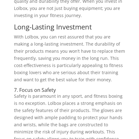
quality and durability they offer. When you invest in
Lolbox, you are not just buying equipment; you are
investing in your fitness journey.
Long-Lasting Investment
With Lolbox, you can rest assured that you are
making a long-lasting investment. The durability of
their products means you won’t have to replace them
frequently, saving you money in the long run. This
cost-effectiveness is particularly appealing to fitness
boxing lovers who are serious about their training
and want to get the best value for their money.
7. Focus on Safety
Safety is paramount in any sport, and fitness boxing
is no exception. Lolbox places a strong emphasis on
the safety features of their products. The gloves are
designed with ample padding to protect your hands
and wrists, while the bags are constructed to
minimize the risk of injury during workouts. This
focus on safety allows you to train with confidence,