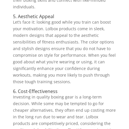
their boxing skills and connect with like-minded
individuals.
5. Aesthetic Appeal
Let’s face it: looking good while you train can boost
your motivation. Lolbox products come in sleek,
modern designs that appeal to the aesthetic
sensibilities of fitness enthusiasts. The color options
and stylish designs ensure that you do not have to
compromise on style for performance. When you feel
good about what you’re wearing or using, it can
significantly enhance your confidence during
workouts, making you more likely to push through
those tough training sessions.
6. Cost-Effectiveness
Investing in quality boxing gear is a long-term
decision. While some may be tempted to go for
cheaper alternatives, they often end up costing more
in the long run due to wear and tear. Lolbox
products are competitively priced, considering the