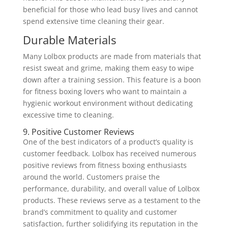
beneficial for those who lead busy lives and cannot
spend extensive time cleaning their gear.
Durable Materials
Many Lolbox products are made from materials that
resist sweat and grime, making them easy to wipe
down after a training session. This feature is a boon
for fitness boxing lovers who want to maintain a
hygienic workout environment without dedicating
excessive time to cleaning.
9. Positive Customer Reviews
One of the best indicators of a product’s quality is
customer feedback. Lolbox has received numerous
positive reviews from fitness boxing enthusiasts
around the world. Customers praise the
performance, durability, and overall value of Lolbox
products. These reviews serve as a testament to the
brand’s commitment to quality and customer
satisfaction, further solidifying its reputation in the