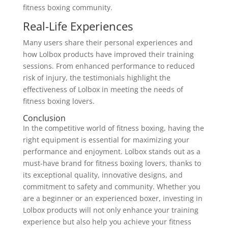
fitness boxing community.
Real-Life Experiences
Many users share their personal experiences and
how Lolbox products have improved their training
sessions. From enhanced performance to reduced
risk of injury, the testimonials highlight the
effectiveness of Lolbox in meeting the needs of
fitness boxing lovers.
Conclusion
In the competitive world of fitness boxing, having the
right equipment is essential for maximizing your
performance and enjoyment. Lolbox stands out as a
must-have brand for fitness boxing lovers, thanks to
its exceptional quality, innovative designs, and
commitment to safety and community. Whether you
are a beginner or an experienced boxer, investing in
Lolbox products will not only enhance your training
experience but also help you achieve your fitness