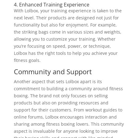
4. Enhanced Training Experience
With Lolbox, your training experience is taken to the
next level. Their products are designed not just for
functionality but also for enjoyment. For example,
the striking bags come in various sizes and weights,
allowing you to customize your training. Whether
you’re focusing on speed, power, or technique,
Lolbox has the right tools to help you achieve your
fitness goals.
Community and Support
Another aspect that sets Lolbox apart is its
commitment to building a community around fitness
boxing. The brand not only focuses on selling
products but also on providing resources and
support for their customers. From workout guides to
online forums, Lolbox encourages interaction and
sharing among fitness boxing lovers. This community
aspect is invaluable for anyone looking to improve