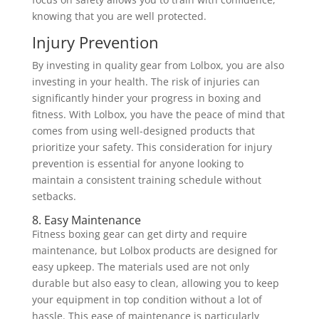
knowing that you are well protected.
Injury Prevention
By investing in quality gear from Lolbox, you are also
investing in your health. The risk of injuries can
significantly hinder your progress in boxing and
fitness. With Lolbox, you have the peace of mind that
comes from using well-designed products that
prioritize your safety. This consideration for injury
prevention is essential for anyone looking to
maintain a consistent training schedule without
setbacks.
8. Easy Maintenance
Fitness boxing gear can get dirty and require
maintenance, but Lolbox products are designed for
easy upkeep. The materials used are not only
durable but also easy to clean, allowing you to keep
your equipment in top condition without a lot of
hassle. This ease of maintenance is particularly