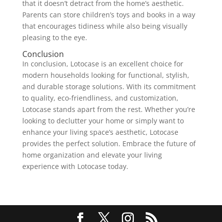
that it doesn’t detract from the home’s aesthetic.
Parents can store children’s toys and books in a way
that encourages tidiness while also being visually
pleasing to the eye.
Conclusion
In conclusion, Lotocase is an excellent choice for
modern households looking for functional, stylish,
and durable storage solutions. With its commitment
to quality, eco-friendliness, and customization,
Lotocase stands apart from the rest. Whether you’re
looking to declutter your home or simply want to
enhance your living space’s aesthetic, Lotocase
provides the perfect solution. Embrace the future of
home organization and elevate your living
experience with Lotocase today.