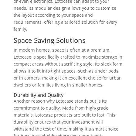
or even electronics, Lotocase can adapt to your
needs. Its modular design allows you to customize
the layout according to your space and
requirements, offering a tailored solution for every
family.
Space-Saving Solutions
In modern homes, space is often at a premium.
Lotocase is specifically crafted to maximize storage in
compact areas without sacrificing style. Its sleek form
allows it to fit into tight spaces, such as under beds
or in corners, making it an excellent choice for urban
dwellers or families living in smaller homes.
Durability and Quality
Another reason why Lotocase stands out is its
commitment to quality. Made from high-grade
materials, Lotocase products are built to last. This
durability ensures that your investment will
withstand the test of time, making it a smart choice
for busy households where wear and tear is