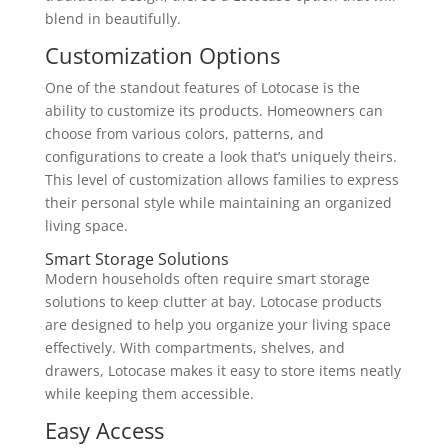
blend in beautifully.
Customization Options
One of the standout features of Lotocase is the
ability to customize its products. Homeowners can
choose from various colors, patterns, and
configurations to create a look that’s uniquely theirs.
This level of customization allows families to express
their personal style while maintaining an organized
living space.
Smart Storage Solutions
Modern households often require smart storage
solutions to keep clutter at bay. Lotocase products
are designed to help you organize your living space
effectively. With compartments, shelves, and
drawers, Lotocase makes it easy to store items neatly
while keeping them accessible.
Easy Access