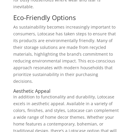
inevitable.
Eco-Friendly Options
As sustainability becomes increasingly important to
consumers, Lotocase has taken steps to ensure that
its products are environmentally friendly. Many of
their storage solutions are made from recycled
materials, highlighting the brand’s commitment to
reducing environmental impact. This eco-conscious
approach resonates with modern households that
prioritize sustainability in their purchasing
decisions.
Aesthetic Appeal
In addition to functionality and durability, Lotocase
excels in aesthetic appeal. Available in a variety of
colors, finishes, and styles, Lotocase can complement
a wide range of home decor themes. Whether your
home features a contemporary, bohemian, or
traditional design, there’s a Lotocase option that will