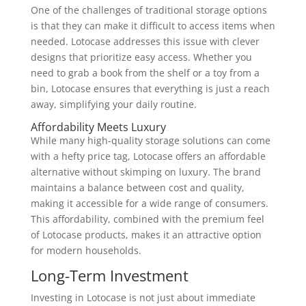
One of the challenges of traditional storage options
is that they can make it difficult to access items when
needed. Lotocase addresses this issue with clever
designs that prioritize easy access. Whether you
need to grab a book from the shelf or a toy from a
bin, Lotocase ensures that everything is just a reach
away, simplifying your daily routine.
Affordability Meets Luxury
While many high-quality storage solutions can come
with a hefty price tag, Lotocase offers an affordable
alternative without skimping on luxury. The brand
maintains a balance between cost and quality,
making it accessible for a wide range of consumers.
This affordability, combined with the premium feel
of Lotocase products, makes it an attractive option
for modern households.
Long-Term Investment
Investing in Lotocase is not just about immediate