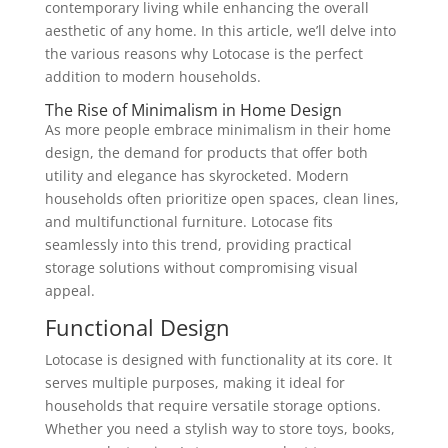
contemporary living while enhancing the overall
aesthetic of any home. In this article, we’ll delve into
the various reasons why Lotocase is the perfect
addition to modern households.
The Rise of Minimalism in Home Design
As more people embrace minimalism in their home
design, the demand for products that offer both
utility and elegance has skyrocketed. Modern
households often prioritize open spaces, clean lines,
and multifunctional furniture. Lotocase fits
seamlessly into this trend, providing practical
storage solutions without compromising visual
appeal.
Functional Design
Lotocase is designed with functionality at its core. It
serves multiple purposes, making it ideal for
households that require versatile storage options.
Whether you need a stylish way to store toys, books,