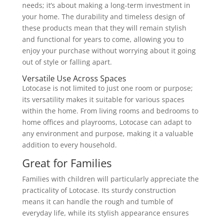
needs; it’s about making a long-term investment in
your home. The durability and timeless design of
these products mean that they will remain stylish
and functional for years to come, allowing you to
enjoy your purchase without worrying about it going
out of style or falling apart.
Versatile Use Across Spaces
Lotocase is not limited to just one room or purpose;
its versatility makes it suitable for various spaces
within the home. From living rooms and bedrooms to
home offices and playrooms, Lotocase can adapt to
any environment and purpose, making it a valuable
addition to every household.
Great for Families
Families with children will particularly appreciate the
practicality of Lotocase. Its sturdy construction
means it can handle the rough and tumble of
everyday life, while its stylish appearance ensures