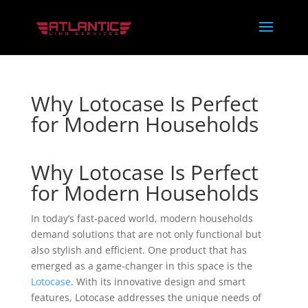
Why Lotocase Is Perfect
for Modern Households
Why Lotocase Is Perfect
for Modern Households
In today’s fast-paced world, modern households
demand solutions that are not only functional but
also stylish and efficient. One product that has
emerged as a game-changer in this space is the
Lotocase
. With its innovative design and smart
features, Lotocase addresses the unique needs of