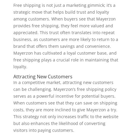
Free shipping is not just a marketing gimmick; it’s a
strategic move that helps build trust and loyalty
among customers. When buyers see that Mayerzon
provides free shipping, they feel more valued and
appreciated. This trust often translates into repeat
business, as customers are more likely to return to a
brand that offers them savings and convenience.
Mayerzon has cultivated a loyal customer base, and
free shipping plays a crucial role in maintaining that
loyalty.
Attracting New Customers
In a competitive market, attracting new customers
can be challenging. Mayerzon’s free shipping policy
serves as a powerful incentive for potential buyers.
When customers see that they can save on shipping
costs, they are more inclined to give Mayerzon a try.
This strategy not only increases traffic to the website
but also enhances the likelihood of converting
visitors into paying customers.