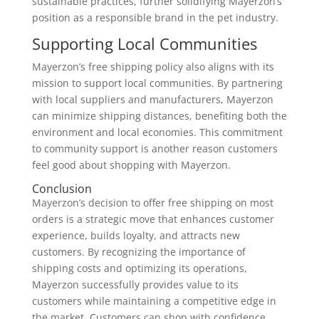
sustainable practices, further solidifying Mayerzon’s
position as a responsible brand in the pet industry.
Supporting Local Communities
Mayerzon’s free shipping policy also aligns with its
mission to support local communities. By partnering
with local suppliers and manufacturers, Mayerzon
can minimize shipping distances, benefiting both the
environment and local economies. This commitment
to community support is another reason customers
feel good about shopping with Mayerzon.
Conclusion
Mayerzon’s decision to offer free shipping on most
orders is a strategic move that enhances customer
experience, builds loyalty, and attracts new
customers. By recognizing the importance of
shipping costs and optimizing its operations,
Mayerzon successfully provides value to its
customers while maintaining a competitive edge in
the market. Customers can shop with confidence,