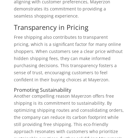
aligning with customer preferences, Mayerzon
demonstrates its commitment to providing a
seamless shopping experience.
Transparency in Pricing
Free shipping also contributes to transparent
pricing, which is a significant factor for many online
shoppers. When customers see a clear price without
hidden shipping fees, they can make informed
purchasing decisions. This transparency fosters a
sense of trust, encouraging customers to feel
confident in their buying choices at Mayerzon.
Promoting Sustainability
Another compelling reason Mayerzon offers free
shipping is its commitment to sustainability. By
optimizing shipping routes and consolidating orders,
the company can reduce its carbon footprint while
still providing free shipping. This eco-friendly
approach resonates with customers who prioritize