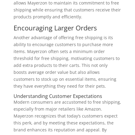
allows Mayerzon to maintain its commitment to free
shipping while ensuring that customers receive their
products promptly and efficiently.
Encouraging Larger Orders
Another advantage of offering free shipping is its
ability to encourage customers to purchase more
items. Mayerzon often sets a minimum order
threshold for free shipping, motivating customers to
add extra products to their carts. This not only
boosts average order value but also allows
customers to stock up on essential items, ensuring
they have everything they need for their pets.
Understanding Customer Expectations
Modern consumers are accustomed to free shipping,
especially from major retailers like Amazon.
Mayerzon recognizes that today’s customers expect
this perk, and by meeting these expectations, the
brand enhances its reputation and appeal. By