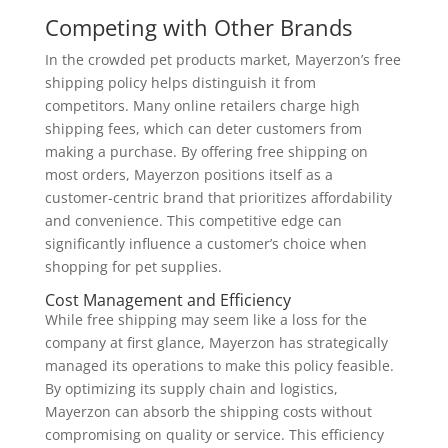
Competing with Other Brands
In the crowded pet products market, Mayerzon’s free
shipping policy helps distinguish it from
competitors. Many online retailers charge high
shipping fees, which can deter customers from
making a purchase. By offering free shipping on
most orders, Mayerzon positions itself as a
customer-centric brand that prioritizes affordability
and convenience. This competitive edge can
significantly influence a customer’s choice when
shopping for pet supplies.
Cost Management and Efficiency
While free shipping may seem like a loss for the
company at first glance, Mayerzon has strategically
managed its operations to make this policy feasible.
By optimizing its supply chain and logistics,
Mayerzon can absorb the shipping costs without
compromising on quality or service. This efficiency