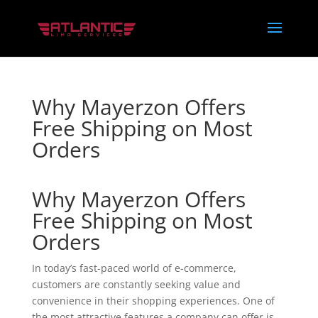
Why Mayerzon Offers
Free Shipping on Most
Orders
Why Mayerzon Offers
Free Shipping on Most
Orders
In today’s fast-paced world of e-commerce,
customers are constantly seeking value and
convenience in their shopping experiences. One of
the most attractive features a company can offer is