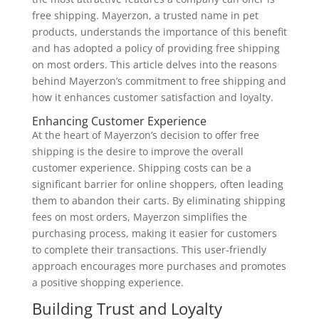
free shipping. Mayerzon, a trusted name in pet
products, understands the importance of this benefit
and has adopted a policy of providing free shipping
on most orders. This article delves into the reasons
behind Mayerzon’s commitment to free shipping and
how it enhances customer satisfaction and loyalty.
Enhancing Customer Experience
At the heart of Mayerzon’s decision to offer free
shipping is the desire to improve the overall
customer experience. Shipping costs can be a
significant barrier for online shoppers, often leading
them to abandon their carts. By eliminating shipping
fees on most orders, Mayerzon simplifies the
purchasing process, making it easier for customers
to complete their transactions. This user-friendly
approach encourages more purchases and promotes
a positive shopping experience.
Building Trust and Loyalty